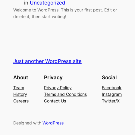
in
Uncategorized
Welcome to WordPress. This is your first post. Edit or
delete it, then start writing!
Just another WordPress site
About
Privacy
Social
Team
Privacy Policy
Facebook
History
Terms and Conditions
Instagram
Careers
Contact Us
Twitter/X
Designed with
WordPress