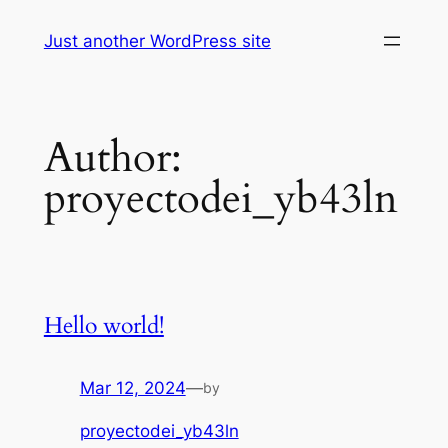
Skip
Just another WordPress site
to
content
Author:
proyectodei_yb43ln
Hello world!
Mar 12, 2024
—
by
proyectodei_yb43ln